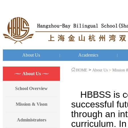
About Us
Academics
|
|
>
HOME
About Us
>
Mission 
About Us
School Overview
HBBSS
is 
successful fut
Mission & Vison
through an in
Administrators
curriculum. In