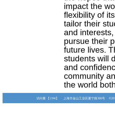
impact the wo
flexibility of 
tailor their s
and interests, 
pursue their p
future lives. 
students will
and confidenc
community an
the world bot
【1398】
访问量
上海市金山工业区夏宁路366号 ©20