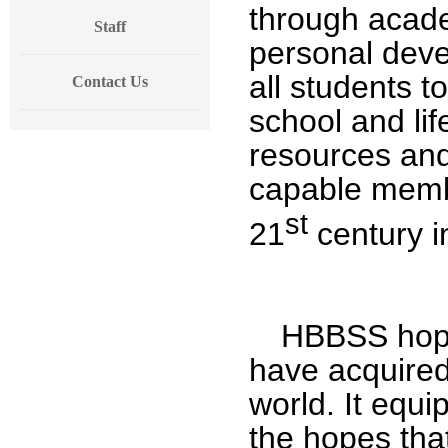
through acade
Staff
personal dev
all students to
Contact Us
school and lif
resources and
capable membe
st
21
century i
HBBSS hopes
have acquired 
world. It equi
the hopes that